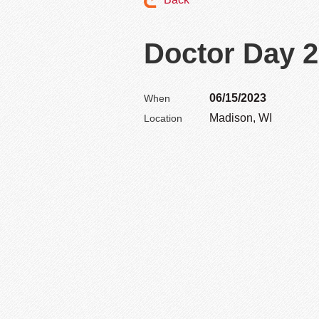
Doctor Day 
06/15/2023
When
Madison, WI
Location