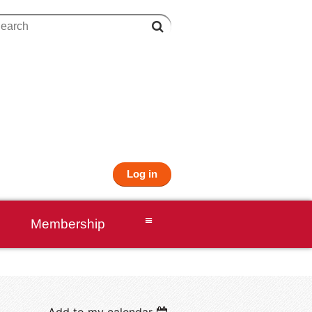
Log in
≡
Membership
Add to my calendar