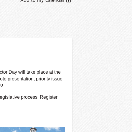
or Day will take place at the
te presentation, priority issue
s!
egislative process! Register