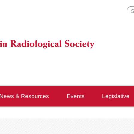
News & Resources
Events
Legislative