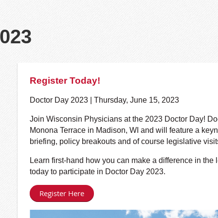
2023
Register Today!
Doctor Day 2023 | Thursday, June 15, 2023
Join Wisconsin Physicians at the 2023 Doctor Day! Doct
Monona Terrace in Madison, WI and will feature a keyno
briefing, policy breakouts and of course legislative visit
Learn first-hand how you can make a difference in the l
today to participate in Doctor Day 2023.
Register Here