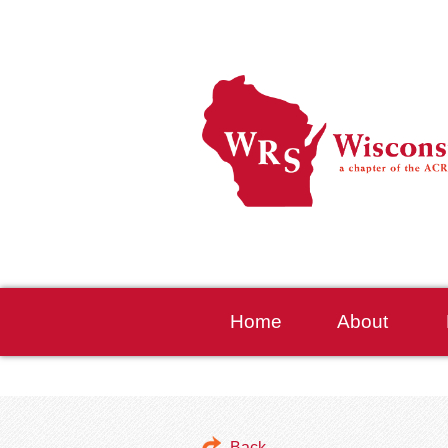
Home
About
Back