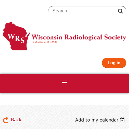
Log in
Add to my calendar
Back