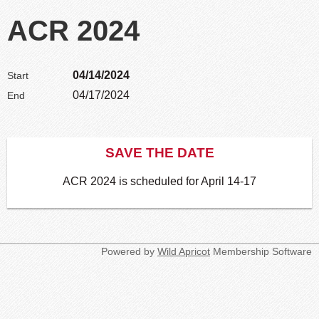
ACR 2024
04/14/2024
Start
04/17/2024
End
SAVE THE DATE
ACR 2024 is scheduled for April 14-17
Powered by
Wild Apricot
Membership Software