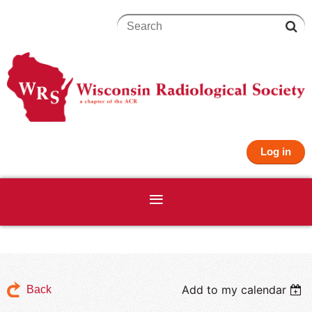
Log in
Add to my calendar
Back