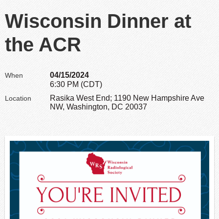
Wisconsin Dinner at
the ACR
04/15/2024
When
6:30 PM (CDT)
Rasika West End; 1190 New Hampshire Ave
Location
NW, Washington, DC 20037