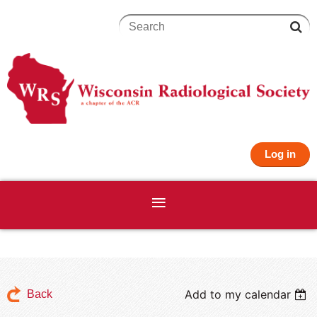
Log in
Add to my calendar
Back