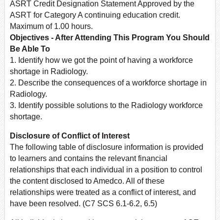
ASRT Credit Designation Statement Approved by the
ASRT for Category A continuing education credit.
Maximum of 1.00 hours.
Objectives - After Attending This Program You Should
Be Able To
1. Identify how we got the point of having a workforce
shortage in Radiology.
2. Describe the consequences of a workforce shortage in
Radiology.
3. Identify possible solutions to the Radiology workforce
shortage.
Disclosure of Conflict of Interest
The following table of disclosure information is provided
to learners and contains the relevant financial
relationships that each individual in a position to control
the content disclosed to Amedco. All of these
relationships were treated as a conflict of interest, and
have been resolved. (C7 SCS 6.1-6.2, 6.5)