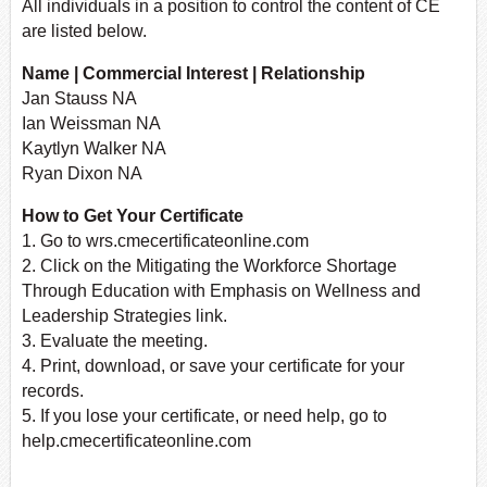
All individuals in a position to control the content of CE
are listed below.
Name | Commercial Interest | Relationship
Jan Stauss NA
Ian Weissman NA
Kaytlyn Walker NA
Ryan Dixon NA
How to Get Your Certificate
1. Go to wrs.cmecertificateonline.com
2. Click on the Mitigating the Workforce Shortage
Through Education with Emphasis on Wellness and
Leadership Strategies link.
3. Evaluate the meeting.
4. Print, download, or save your certificate for your
records.
5. If you lose your certificate, or need help, go to
help.cmecertificateonline.com