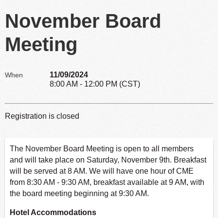
November Board
Meeting
11/09/2024
When
8:00 AM - 12:00 PM (CST)
Registration is closed
The November Board Meeting is open to all members
and will take place on Saturday, November 9th. Breakfast
will be served at 8 AM. We will have one hour of CME
from 8:30 AM - 9:30 AM, breakfast available at 9 AM, with
the board meeting beginning at 9:30 AM.
Hotel Accommodations