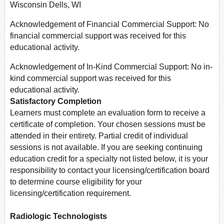
Wisconsin Dells, WI
Acknowledgement of Financial Commercial Support: No
financial commercial support was received for this
educational activity.
Acknowledgement of In-Kind Commercial Support: No in-
kind commercial support was received for this
educational activity.
Satisfactory Completion
Learners must complete an evaluation form to receive a
certificate of completion. Your chosen sessions must be
attended in their entirety. Partial credit of individual
sessions is not available. If you are seeking continuing
education credit for a specialty not listed below, it is your
responsibility to contact your licensing/certification board
to determine course eligibility for your
licensing/certification requirement.
Radiologic Technologists