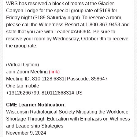
WRS has reserved a block of rooms at the Glacier
Canyon Lodge for the special group rate of $169 for
Friday night ($189 Saturday night). To reserve a room,
please call the Wilderness Resort at 1-800-867-9453 and
state that you are with Leader #A66304. Be sure to
reserve your room by Wednesday, October 9th to receive
the group rate.
(Virtual Option)
Join Zoom Meeting
(link)
Meeting ID: 810 1128 6831| Passcode: 858647
One tap mobile
+13126266799,,81011286831# US
CME Learner Notification:
Wisconsin Radiological Society Mitigating the Workforce
Shortage Through Education with Emphasis on Wellness
and Leadership Strategies
November 9, 2024